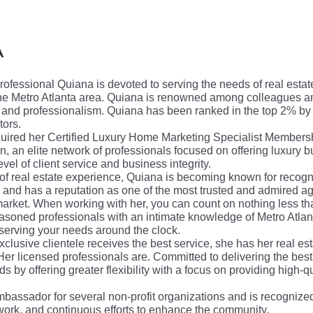
A
professional Quiana is devoted to serving the needs of real esta
he Metro Atlanta area.
Quiana is renowned among colleagues and
ty, and professionalism. Quiana has been ranked in the top 2% by
tors.
uired her Certified Luxury Home Marketing Specialist Members
on,
an elite network of professionals focused on offering luxury 
evel of client service and business integrity.
 of real estate experience, Quiana is becoming known for recogni
and has a reputation as one of the most trusted and admired ag
 market. When working with her, you can count on nothing less t
easoned professionals with an intimate knowledge of Metro Atlant
serving your needs around the clock.
xclusive clientele receives the best service, she has her real est
Her licensed professionals are. Committed to delivering the bes
s by offering greater flexibility with a focus on providing high-qu
assador for several non-profit organizations and is recognized
 work, and continuous efforts to enhance the community.