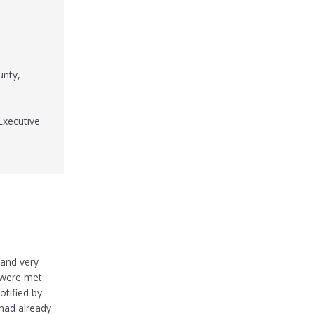
unty,
Executive
 and very
s were met
otified by
 had already