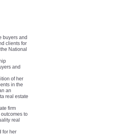
te buyers and
 clients for
 the National
hip
buyers and
tion of her
ents in the
han an
a real estate
ate firm
t outcomes to
ality real
 for her