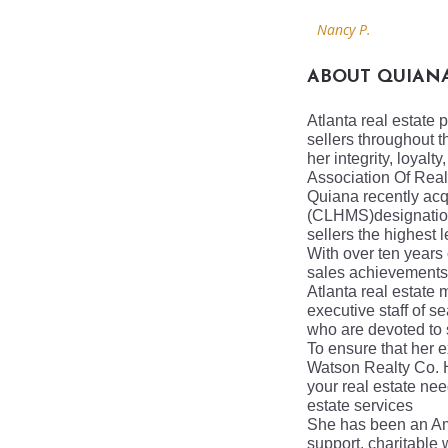
Nancy P.
ABOUT QUIAN
Atlanta real estate 
sellers throughout t
her integrity, loyal
Association Of Real
Quiana recently acq
(CLHMS)designati
sellers the highest l
With over ten years
sales achievements 
Atlanta real estate
executive staff of s
who are devoted to 
To ensure that her e
Watson Realty Co.
your real estate need
estate services
She has been an Amb
support, charitable