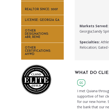
REALTOR SINCE: 2007
LICENSE: GEORGIA GA
Markets Served:
Georgia;Sandy Spri
OTHER
DESIGNATIONS:
ABR, RENE
Specialties:
Athle
Relocation; Gated
OTHER
CERTIFICATIONS:
AHWD
WHAT DO CLIE
I met Quiana through
supportive of her cl
for our new home. Sh
the bank that our ne