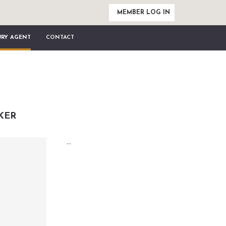
MEMBER LOG IN
URY AGENT
CONTACT
KER
...