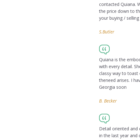
contacted Quiana. W
the price down to t
your buying / sellin
S.Butler
Quiana is the embod
with every detail. Sh
classy way to toast
theneed arises. I ha
Georgia soon
B. Becker
Detail oriented and 
in the last year an