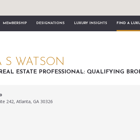
MEMBERSHIP
DESIGNATIONS
LUXURY INSIGHTS
FIND A LUX
 S WATSON
REAL ESTATE PROFESSIONAL: QUALIFYING BRO
o
ite 242, Atlanta, GA 30326