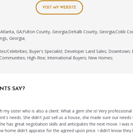
VISIT MY WEBSITE
Atlanta, GA;Fulton County, Georgia;DeKalb County, Georgia;Cobb Co
ngs, Georgia;
tes/Celebrities; Buyer's Specialist; Developer Land Sales; Downtown; 
 Communities; High-Rise; International Buyers; New Homes;
NTS SAY?
 my sister who is also a client. What a gem she is! Very professional
ient's needs. She didn't just sell us a house, she made sure our need
e has great negotiation skills and anticipates the next move. I was n
w home didn't appraise for the agreed upon price. I didn't know they