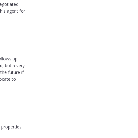
egotiated
his agent for
ollows up
d, but a very
he future if
ocate to
 properties