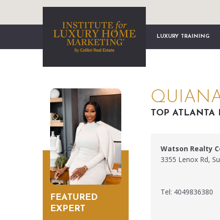
LUXURY TRAINING
QUIANA
TOP ATLANTA 
Watson Realty C
3355 Lenox Rd, Su
Tel: 4049836380
FEATURED
EXPERT