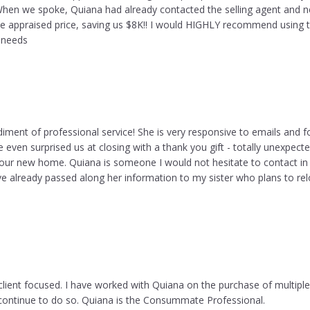
hen we spoke, Quiana had already contacted the selling agent and n
he appraised price, saving us $8K!! I would HIGHLY recommend using t
g needs
iment of professional service! She is very responsive to emails and f
e even surprised us at closing with a thank you gift - totally unexpecte
 our new home. Quiana is someone I would not hesitate to contact in t
ve already passed along her information to my sister who plans to rel
client focused. I have worked with Quiana on the purchase of multiple
d continue to do so. Quiana is the Consummate Professional.